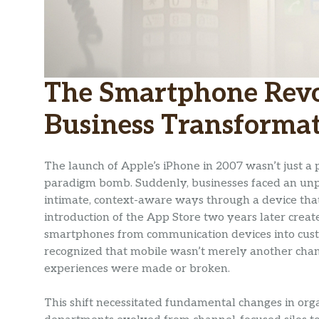
The Smartphone Revol
Business Transforma
The launch of Apple’s iPhone in 2007 wasn’t just a 
paradigm bomb. Suddenly, businesses faced an unp
intimate, context-aware ways through a device that
introduction of the App Store two years later crea
smartphones from communication devices into custo
recognized that mobile wasn’t merely another cha
experiences were made or broken.
This shift necessitated fundamental changes in org