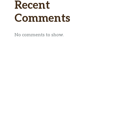
Recent
Comments
No comments to show.