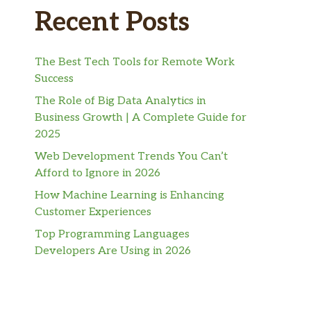
Recent Posts
The Best Tech Tools for Remote Work
Success
The Role of Big Data Analytics in
Business Growth | A Complete Guide for
2025
Web Development Trends You Can’t
Afford to Ignore in 2026
How Machine Learning is Enhancing
Customer Experiences
Top Programming Languages
Developers Are Using in 2026