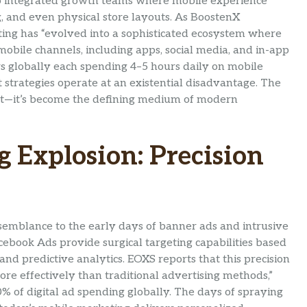
o integrated growth teams where mobile experience
, and even physical store layouts. As BoostenX
ing has “evolved into a sophisticated ecosystem where
obile channels, including apps, social media, and in-app
rs globally each spending 4–5 hours daily on mobile
rst strategies operate at an existential disadvantage. The
tant—it’s become the defining medium of modern
 Explosion: Precision
semblance to the early days of banner ads and intrusive
ebook Ads provide surgical targeting capabilities based
 and predictive analytics. EOXS reports that this precision
ore effectively than traditional advertising methods,”
% of digital ad spending globally. The days of spraying