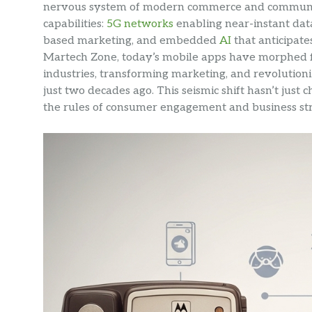
nervous system of modern commerce and communi
capabilities:
5G networks
enabling near-instant data
based marketing, and embedded
AI
that anticipate
Martech Zone, today’s mobile apps have morphed f
industries, transforming marketing, and revolution
just two decades ago. This seismic shift hasn’t jus
the rules of consumer engagement and business str