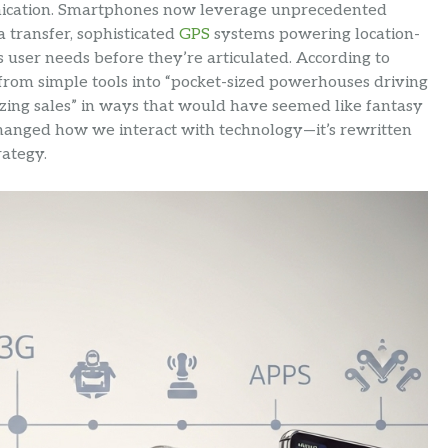
cation. Smartphones now leverage unprecedented
 transfer, sophisticated
GPS
systems powering location-
s user needs before they’re articulated. According to
rom simple tools into “pocket-sized powerhouses driving
izing sales” in ways that would have seemed like fantasy
t changed how we interact with technology—it’s rewritten
ategy.