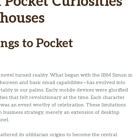
Pocket Curiosities
rhouses
ngs to Pocket
fi novel turned reality. What began with the IBM Simon in
screen and basic email capabilities—has evolved into
ably in our palms. Early mobile devices were glorified
ies that felt revolutionary at the time. Each character
on was an event worthy of celebration. These limitations
 business strategy, merely an extension of desktop
nel.
tered its utilitarian origins to become the central