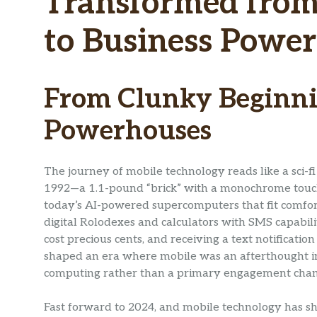
Transformed from 
to Business Powe
From Clunky Beginni
Powerhouses
The journey of mobile technology reads like a sci-
1992—a 1.1-pound “brick” with a monochrome touch
today’s AI-powered supercomputers that fit comfort
digital Rolodexes and calculators with SMS capabilit
cost precious cents, and receiving a text notificati
shaped an era where mobile was an afterthought in
computing rather than a primary engagement chan
Fast forward to 2024, and mobile technology has shat