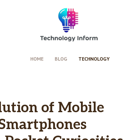
HOME
BLOG
TECHNOLOGY
lution of Mobile
 Smartphones