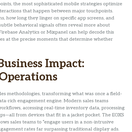
ints, the most sophisticated mobile strategies optimize
interactions that happen between major touchpoints.
ns, how long they linger on specific app screens, and
ubtle behavioral signals often reveal more about
e Firebase Analytics or Mixpanel can help decode this
ces at the precise moments that determine whether
Business Impact:
 Operations
es methodologies, transforming what was once a field-
data-rich engagement engine. Modern sales teams
orkflows, accessing real-time inventory data, processing
s—all from devices that fit in a jacket pocket. The EOXS
ows sales teams to “engage users in a non-intrusive
gagement rates far surpassing traditional display ads.