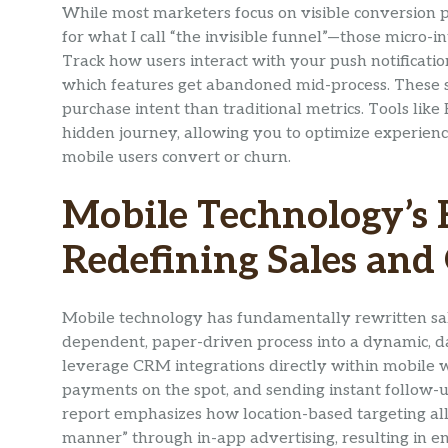
While most marketers focus on visible conversion po
for what I call “the invisible funnel”—those micro-
Track how users interact with your push notificatio
which features get abandoned mid-process. These s
purchase intent than traditional metrics. Tools lik
hidden journey, allowing you to optimize experien
mobile users convert or churn.
Mobile Technology’s 
Redefining Sales and
Mobile technology has fundamentally rewritten sal
dependent, paper-driven process into a dynamic, 
leverage CRM integrations directly within mobile w
payments on the spot, and sending instant follow-up
report emphasizes how location-based targeting all
manner” through in-app advertising, resulting in en