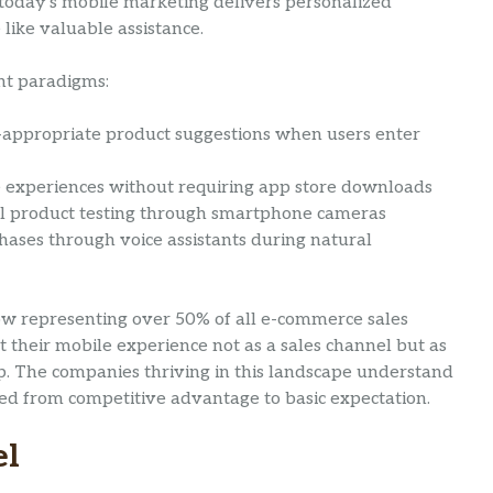
today’s mobile marketing delivers personalized
 like valuable assistance.
nt paradigms:
-appropriate product suggestions when users enter
e experiences without requiring app store downloads
al product testing through smartphone cameras
hases through voice assistants during natural
ow representing over 50% of all e-commerce sales
 their mobile experience not as a sales channel but as
ip. The companies thriving in this landscape understand
ned from competitive advantage to basic expectation.
el