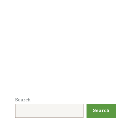
Search
Search