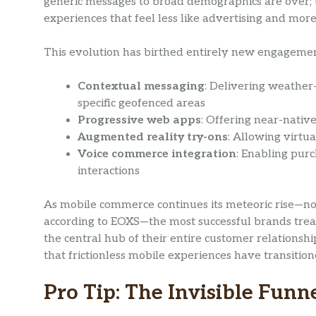
generic messages to broad demographics are over; 
experiences that feel less like advertising and more
This evolution has birthed entirely new engageme
Contextual messaging
: Delivering weather
specific geofenced areas
Progressive web apps
: Offering near-nativ
Augmented reality try-ons
: Allowing virtu
Voice commerce integration
: Enabling purc
interactions
As mobile commerce continues its meteoric rise—n
according to EOXS—the most successful brands treat
the central hub of their entire customer relationsh
that frictionless mobile experiences have transitio
Pro Tip: The Invisible Funn