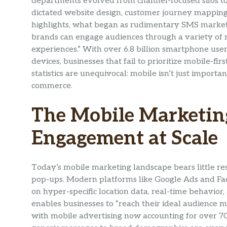
departments evolved from channel-focused silos t
dictated website design, customer journey mapping
highlights, what began as rudimentary SMS market
brands can engage audiences through a variety of m
experiences.” With over 6.8 billion smartphone use
devices, businesses that fail to prioritize mobile-fi
statistics are unequivocal: mobile isn’t just impor
commerce.
The Mobile Marketing
Engagement at Scale
Today’s mobile marketing landscape bears little re
pop-ups. Modern platforms like Google Ads and Fac
on hyper-specific location data, real-time behavior,
enables businesses to “reach their ideal audience m
with mobile advertising now accounting for over 70