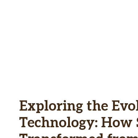
Skip
to
content
Exploring the Evo
Technology: How