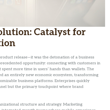
ution: Catalyst for
tion
product release—it was the detonation of a business
recedented opportunity: connecting with customers in
 spent more time in users’ hands than wallets. The
ted an entirely new economic ecosystem, transforming
mizable business platforms. Enterprises quickly
nnel but the primary touchpoint where brand
anizational structure and strategy. Marketing