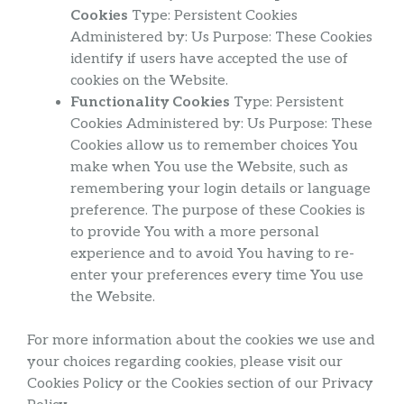
Cookies
Type: Persistent Cookies
Administered by: Us Purpose: These Cookies
identify if users have accepted the use of
cookies on the Website.
Functionality Cookies
Type: Persistent
Cookies Administered by: Us Purpose: These
Cookies allow us to remember choices You
make when You use the Website, such as
remembering your login details or language
preference. The purpose of these Cookies is
to provide You with a more personal
experience and to avoid You having to re-
enter your preferences every time You use
the Website.
For more information about the cookies we use and
your choices regarding cookies, please visit our
Cookies Policy or the Cookies section of our Privacy