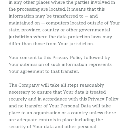
in any other places where the parties involved in
the processing are located. It means that this
information may be transferred to — and
maintained on — computers located outside of Your
state, province, country or other governmental
jurisdiction where the data protection laws may
differ than those from Your jurisdiction.
Your consent to this Privacy Policy followed by
Your submission of such information represents
Your agreement to that transfer.
The Company will take all steps reasonably
necessary to ensure that Your data is treated
securely and in accordance with this Privacy Policy
and no transfer of Your Personal Data will take
place to an organization or a country unless there
are adequate controls in place including the
security of Your data and other personal