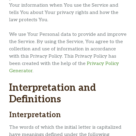
Your information when You use the Service and
tells You about Your privacy rights and how the
law protects You.
We use Your Personal data to provide and improve
the Service. By using the Service, You agree to the
collection and use of information in accordance
with this Privacy Policy. This Privacy Policy has
been created with the help of the
Privacy Policy
Generator
.
Interpretation and
Definitions
Interpretation
The words of which the initial letter is capitalized
have meanings defined under the following