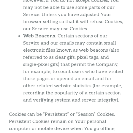
However, if You do not accept Cookies, You
may not be able to use some parts of our
Service. Unless you have adjusted Your
browser setting so that it will refuse Cookies,
our Service may use Cookies.
Web Beacons.
Certain sections of our
Service and our emails may contain small
electronic files known as web beacons (also
referred to as clear gifs, pixel tags, and
single-pixel gifs) that permit the Company,
for example, to count users who have visited
those pages or opened an email and for
other related website statistics (for example,
recording the popularity of a certain section
and verifying system and server integrity).
Cookies can be “Persistent” or “Session” Cookies.
Persistent Cookies remain on Your personal
computer or mobile device when You go offline,