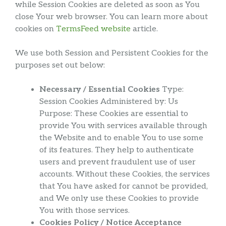
while Session Cookies are deleted as soon as You
close Your web browser. You can learn more about
cookies on
TermsFeed website
article.
We use both Session and Persistent Cookies for the
purposes set out below:
Necessary / Essential Cookies
Type:
Session Cookies Administered by: Us
Purpose: These Cookies are essential to
provide You with services available through
the Website and to enable You to use some
of its features. They help to authenticate
users and prevent fraudulent use of user
accounts. Without these Cookies, the services
that You have asked for cannot be provided,
and We only use these Cookies to provide
You with those services.
Cookies Policy / Notice Acceptance