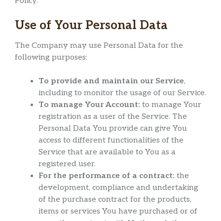
Policy.
Use of Your Personal Data
The Company may use Personal Data for the
following purposes:
To provide and maintain our Service
,
including to monitor the usage of our Service.
To manage Your Account:
to manage Your
registration as a user of the Service. The
Personal Data You provide can give You
access to different functionalities of the
Service that are available to You as a
registered user.
For the performance of a contract:
the
development, compliance and undertaking
of the purchase contract for the products,
items or services You have purchased or of