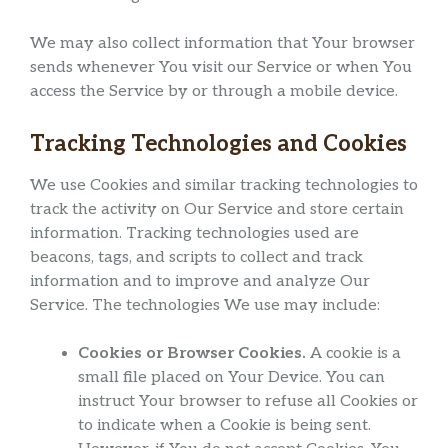
We may also collect information that Your browser
sends whenever You visit our Service or when You
access the Service by or through a mobile device.
Tracking Technologies and Cookies
We use Cookies and similar tracking technologies to
track the activity on Our Service and store certain
information. Tracking technologies used are
beacons, tags, and scripts to collect and track
information and to improve and analyze Our
Service. The technologies We use may include:
Cookies or Browser Cookies.
A cookie is a
small file placed on Your Device. You can
instruct Your browser to refuse all Cookies or
to indicate when a Cookie is being sent.