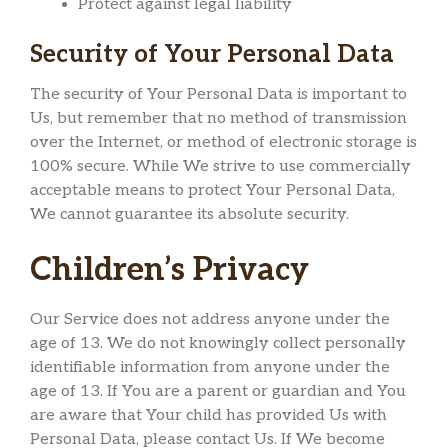
Protect against legal liability
Security of Your Personal Data
The security of Your Personal Data is important to
Us, but remember that no method of transmission
over the Internet, or method of electronic storage is
100% secure. While We strive to use commercially
acceptable means to protect Your Personal Data,
We cannot guarantee its absolute security.
Children’s Privacy
Our Service does not address anyone under the
age of 13. We do not knowingly collect personally
identifiable information from anyone under the
age of 13. If You are a parent or guardian and You
are aware that Your child has provided Us with
Personal Data, please contact Us. If We become