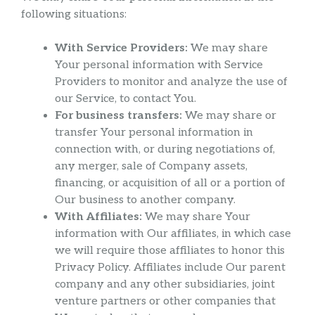
following situations:
With Service Providers:
We may share
Your personal information with Service
Providers to monitor and analyze the use of
our Service, to contact You.
For business transfers:
We may share or
transfer Your personal information in
connection with, or during negotiations of,
any merger, sale of Company assets,
financing, or acquisition of all or a portion of
Our business to another company.
With Affiliates:
We may share Your
information with Our affiliates, in which case
we will require those affiliates to honor this
Privacy Policy. Affiliates include Our parent
company and any other subsidiaries, joint
venture partners or other companies that