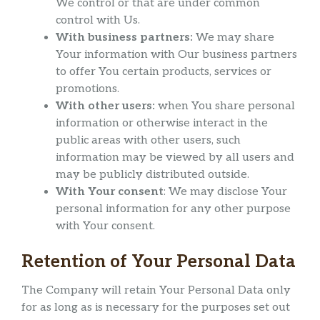
We control or that are under common
control with Us.
With business partners:
We may share
Your information with Our business partners
to offer You certain products, services or
promotions.
With other users:
when You share personal
information or otherwise interact in the
public areas with other users, such
information may be viewed by all users and
may be publicly distributed outside.
With Your consent
: We may disclose Your
personal information for any other purpose
with Your consent.
Retention of Your Personal Data
The Company will retain Your Personal Data only
for as long as is necessary for the purposes set out