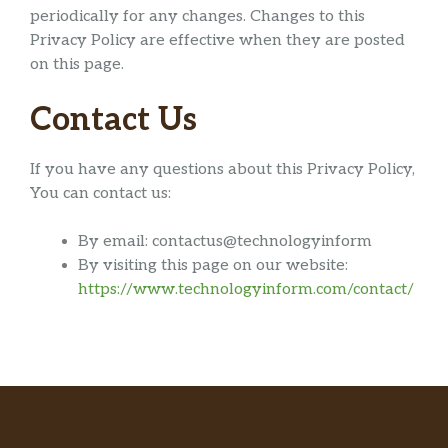
periodically for any changes. Changes to this
Privacy Policy are effective when they are posted
on this page.
Contact Us
If you have any questions about this Privacy Policy,
You can contact us:
By email: contactus@technologyinform
By visiting this page on our website:
https://www.technologyinform.com/contact/