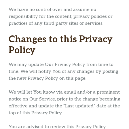
We have no control over and assume no
responsibility for the content, privacy policies or
practices of any third party sites or services.
Changes to this Privacy
Policy
We may update Our Privacy Policy from time to
time. We will notify You of any changes by posting
the new Privacy Policy on this page.
We will let You know via email and/or a prominent
notice on Our Service, prior to the change becoming
effective and update the “Last updated” date at the
top of this Privacy Policy.
You are advised to review this Privacy Policy