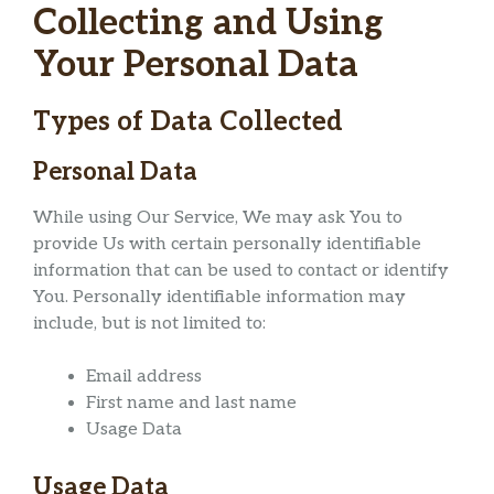
Collecting and Using
Your Personal Data
Types of Data Collected
Personal Data
While using Our Service, We may ask You to
provide Us with certain personally identifiable
information that can be used to contact or identify
You. Personally identifiable information may
include, but is not limited to:
Email address
First name and last name
Usage Data
Usage Data