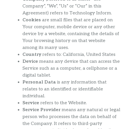
Company”, “We”, “Us” or “Our” in this
Agreement) refers to Technology Inform.
Cookies
are small files that are placed on
Your computer, mobile device or any other
device by a website, containing the details of
Your browsing history on that website
among its many uses.
Country
refers to: California, United States
Device
means any device that can access the
Service such as a computer, a cellphone or a
digital tablet.
Personal Data
is any information that
relates to an identified or identifiable
individual.
Service
refers to the Website.
Service Provider
means any natural or legal
person who processes the data on behalf of
the Company. It refers to third-party