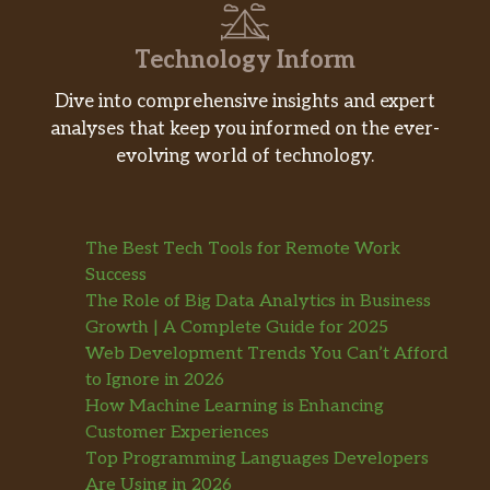
Technology Inform
Dive into comprehensive insights and expert
analyses that keep you informed on the ever-
evolving world of technology.
The Best Tech Tools for Remote Work
Success
The Role of Big Data Analytics in Business
Growth | A Complete Guide for 2025
Web Development Trends You Can’t Afford
to Ignore in 2026
How Machine Learning is Enhancing
Customer Experiences
Top Programming Languages Developers
Are Using in 2026