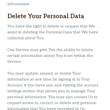
information.
Delete Your Personal Data
You have the right to delete or request that We
assist in deleting the Personal Data that We have
collected about You.
Our Service may give You the ability to delete
certain information about You from within the
Service.
You may update, amend, or delete Your
information at any time by signing in to Your
Account, if you have one, and visiting the account
settings section that allows you to manage Your
personal information. You may also contact Us to
request access to, correct, or delete any personal
information that You have provided to Us.