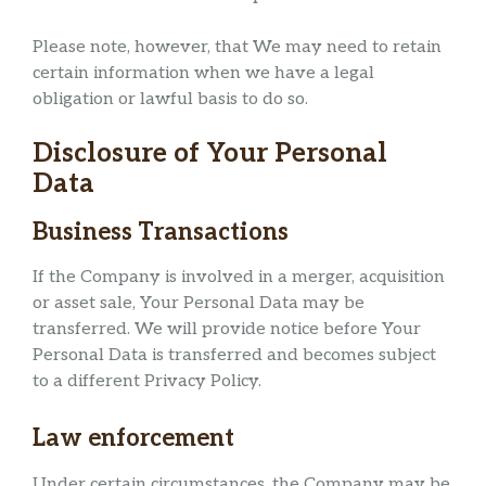
Please note, however, that We may need to retain
certain information when we have a legal
obligation or lawful basis to do so.
Disclosure of Your Personal
Data
Business Transactions
If the Company is involved in a merger, acquisition
or asset sale, Your Personal Data may be
transferred. We will provide notice before Your
Personal Data is transferred and becomes subject
to a different Privacy Policy.
Law enforcement
Under certain circumstances, the Company may be