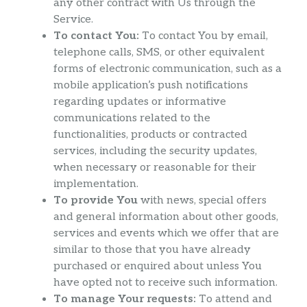
any other contract with Us through the
Service.
To contact You:
To contact You by email,
telephone calls, SMS, or other equivalent
forms of electronic communication, such as a
mobile application’s push notifications
regarding updates or informative
communications related to the
functionalities, products or contracted
services, including the security updates,
when necessary or reasonable for their
implementation.
To provide You
with news, special offers
and general information about other goods,
services and events which we offer that are
similar to those that you have already
purchased or enquired about unless You
have opted not to receive such information.
To manage Your requests:
To attend and