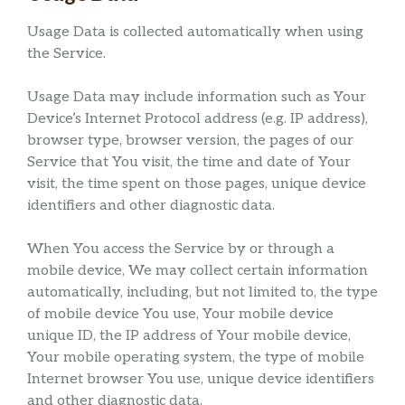
Usage Data is collected automatically when using
the Service.
Usage Data may include information such as Your
Device’s Internet Protocol address (e.g. IP address),
browser type, browser version, the pages of our
Service that You visit, the time and date of Your
visit, the time spent on those pages, unique device
identifiers and other diagnostic data.
When You access the Service by or through a
mobile device, We may collect certain information
automatically, including, but not limited to, the type
of mobile device You use, Your mobile device
unique ID, the IP address of Your mobile device,
Your mobile operating system, the type of mobile
Internet browser You use, unique device identifiers
and other diagnostic data.