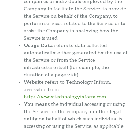
companies or individuals employed by the
Company to facilitate the Service, to provide
the Service on behalf of the Company, to
perform services related to the Service or to
assist the Company in analyzing how the
Service is used.
Usage Data
refers to data collected
automatically, either generated by the use of
the Service or from the Service
infrastructure itself (for example, the
duration of a page visit).
Website
refers to Technology Inform,
accessible from
https://www.technologyinform.com
You
means the individual accessing or using
the Service, or the company, or other legal
entity on behalf of which such individual is
accessing or using the Service, as applicable.