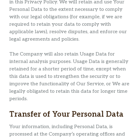
in this Privacy Policy. We will retain and use Your
Personal Data to the extent necessary to comply
with our legal obligations (for example, if we are
required to retain your data to comply with
applicable laws), resolve disputes, and enforce our
legal agreements and policies.
The Company will also retain Usage Data for
internal analysis purposes. Usage Data is generally
retained for a shorter period of time, except when
this data is used to strengthen the security or to
improve the functionality of Our Service, or We are
legally obligated to retain this data for longer time
periods.
Transfer of Your Personal Data
Your information, including Personal Data, is
processed at the Company’s operating offices and