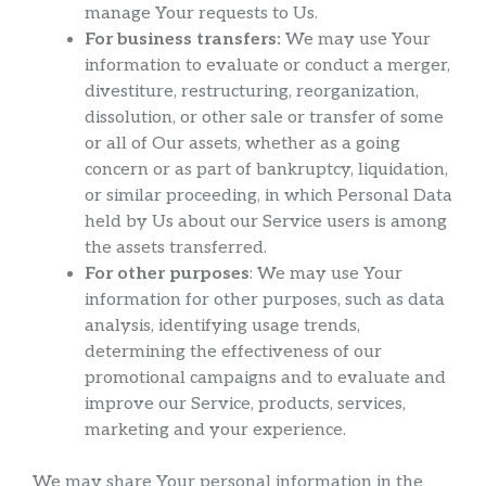
manage Your requests to Us.
For business transfers:
We may use Your
information to evaluate or conduct a merger,
divestiture, restructuring, reorganization,
dissolution, or other sale or transfer of some
or all of Our assets, whether as a going
concern or as part of bankruptcy, liquidation,
or similar proceeding, in which Personal Data
held by Us about our Service users is among
the assets transferred.
For other purposes
: We may use Your
information for other purposes, such as data
analysis, identifying usage trends,
determining the effectiveness of our
promotional campaigns and to evaluate and
improve our Service, products, services,
marketing and your experience.
We may share Your personal information in the