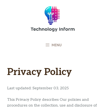
Skip
to
content
MENU
Privacy Policy
Last updated: September 03, 2025
This Privacy Policy describes Our policies and
procedures on the collection, use and disclosure of