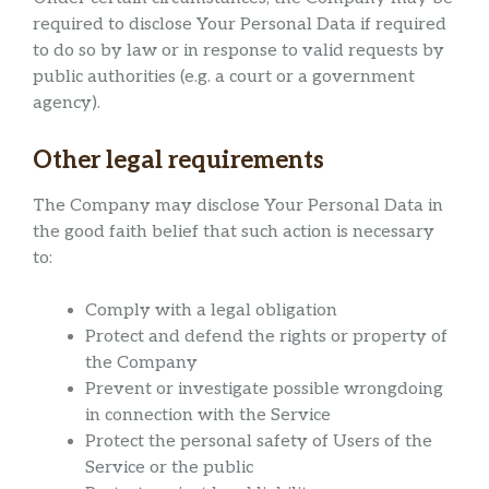
required to disclose Your Personal Data if required
to do so by law or in response to valid requests by
public authorities (e.g. a court or a government
agency).
Other legal requirements
The Company may disclose Your Personal Data in
the good faith belief that such action is necessary
to:
Comply with a legal obligation
Protect and defend the rights or property of
the Company
Prevent or investigate possible wrongdoing
in connection with the Service
Protect the personal safety of Users of the
Service or the public