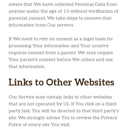
aware that We have collected Personal Data from
anyone under the age of 13 without verification of
parental consent, We take steps to remove that
information from Our servers.
If We need to rely on consent as a legal basis for
processing Your information and Your country
requires consent from a parent, We may require
Your parent’s consent before We collect and use
that information.
Links to Other Websites
Our Service may contain links to other websites
that are not operated by Us. If You click on a third
party link, You will be directed to that third party’s
site. We strongly advise You to review the Privacy
Policy of every site You visit.