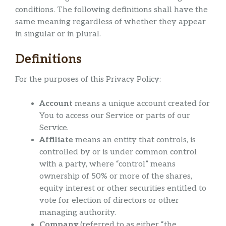
conditions. The following definitions shall have the
same meaning regardless of whether they appear
in singular or in plural.
Definitions
For the purposes of this Privacy Policy:
Account
means a unique account created for
You to access our Service or parts of our
Service.
Affiliate
means an entity that controls, is
controlled by or is under common control
with a party, where “control” means
ownership of 50% or more of the shares,
equity interest or other securities entitled to
vote for election of directors or other
managing authority.
Company
(referred to as either “the